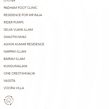
OYSTER
PADHAM FOOT CLINIC
RESIDENCE FOR MR.RAJA
RIDER PUMPS
SELVA VIJAYA ILLAM
SWASTHI NIVAS
ASHOK KUMAR RESIDENCE
NARPAVI ILLAM
BAIRAVI ILLAM
KUNGUMALAYA
ONE CREST-SHIVALYA
VASISTA
VOORA VILLA