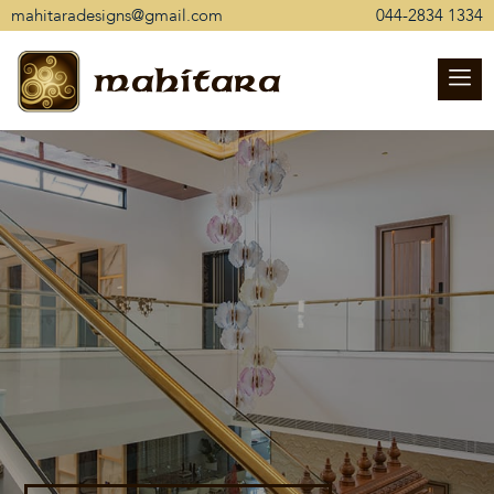
mahitaradesigns@gmail.com
044-2834 1334
mahitara