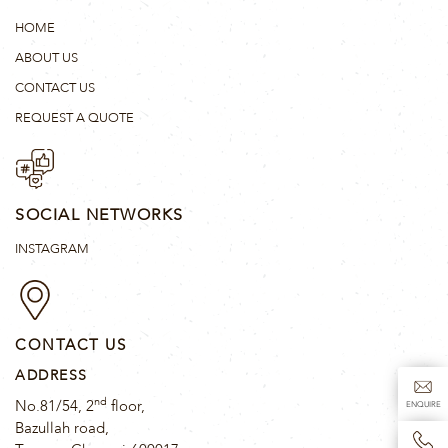
HOME
ABOUT US
CONTACT US
REQUEST A QUOTE
SOCIAL NETWORKS
INSTAGRAM
CONTACT US
ADDRESS
nd
No.81/54, 2
floor,
ENQUIRE
Bazullah road,