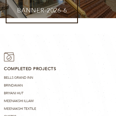
BANNER-2026-6
COMPLETED PROJECTS
BELLS GRAND INN
BRINDAVAN
BRIYANI HUT
MEENAKSHI ILLAM
MEENAKSHI TEXTILE