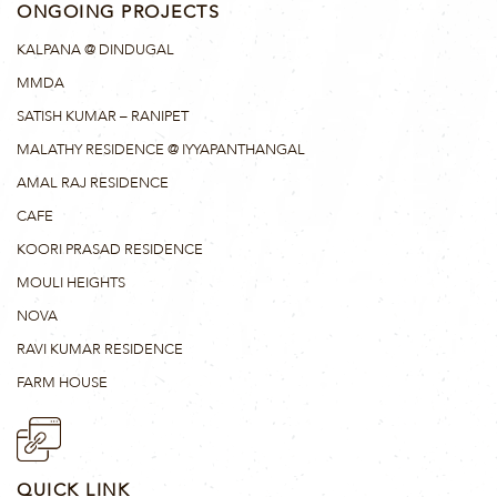
ONGOING PROJECTS
KALPANA @ DINDUGAL
MMDA
SATISH KUMAR – RANIPET
MALATHY RESIDENCE @ IYYAPANTHANGAL
AMAL RAJ RESIDENCE
CAFE
KOORI PRASAD RESIDENCE
MOULI HEIGHTS
NOVA
RAVI KUMAR RESIDENCE
FARM HOUSE
QUICK LINK