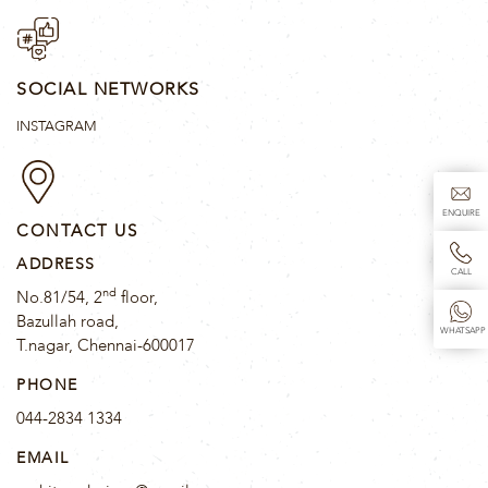
SOCIAL NETWORKS
INSTAGRAM
ENQUIRE
CONTACT US
ADDRESS
CALL
nd
No.81/54, 2
floor,
Bazullah road,
WHATSAPP
T.nagar, Chennai-600017
PHONE
044-2834 1334
EMAIL