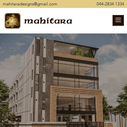
mahitaradesigns@gmail.com
044-2834 1334
mahitara