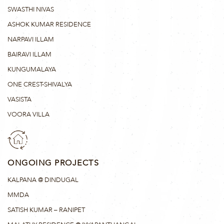
SWASTHI NIVAS
ASHOK KUMAR RESIDENCE
NARPAVI ILLAM
BAIRAVI ILLAM
KUNGUMALAYA
ONE CREST-SHIVALYA
VASISTA
VOORA VILLA
ONGOING PROJECTS
KALPANA @ DINDUGAL
MMDA
SATISH KUMAR – RANIPET