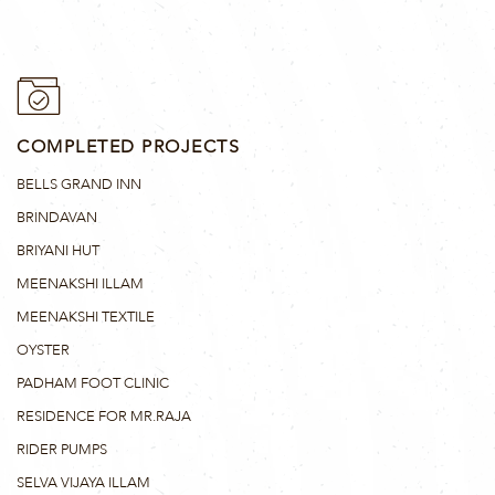
COMPLETED PROJECTS
BELLS GRAND INN
BRINDAVAN
BRIYANI HUT
MEENAKSHI ILLAM
MEENAKSHI TEXTILE
OYSTER
PADHAM FOOT CLINIC
RESIDENCE FOR MR.RAJA
RIDER PUMPS
SELVA VIJAYA ILLAM