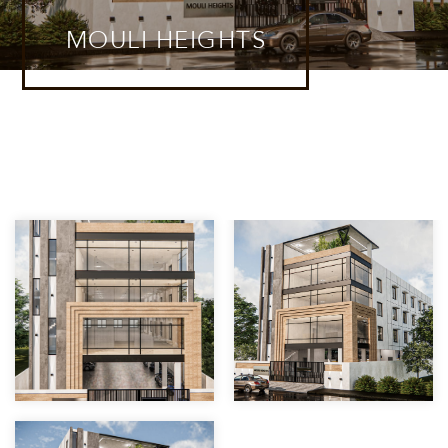
MOULI HEIGHTS