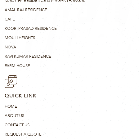
MALATHY RESIDENCE @ IYYAPANTHANGAL
AMAL RAJ RESIDENCE
CAFE
KOORI PRASAD RESIDENCE
MOULI HEIGHTS
NOVA
RAVI KUMAR RESIDENCE
FARM HOUSE
QUICK LINK
HOME
ABOUT US
CONTACT US
REQUEST A QUOTE