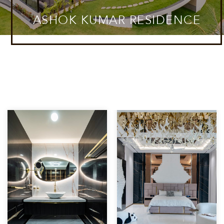
ASHOK KUMAR RESIDENCE