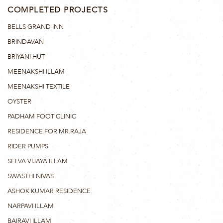
COMPLETED PROJECTS
BELLS GRAND INN
BRINDAVAN
BRIYANI HUT
MEENAKSHI ILLAM
MEENAKSHI TEXTILE
OYSTER
PADHAM FOOT CLINIC
RESIDENCE FOR MR.RAJA
RIDER PUMPS
SELVA VIJAYA ILLAM
SWASTHI NIVAS
ASHOK KUMAR RESIDENCE
NARPAVI ILLAM
BAIRAVI ILLAM