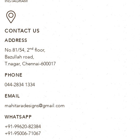
INSTAGRAM
CONTACT US
ADDRESS
nd
No.81/54, 2
floor,
Bazullah road,
T.nagar, Chennai-600017
PHONE
044-2834 1334
EMAIL
mahitaradesigns@gmail.com
WHATSAPP
+91-99620-82384
+91-95006-71067