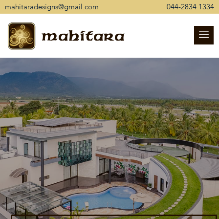
mahitaradesigns@gmail.com
044-2834 1334
mahitara