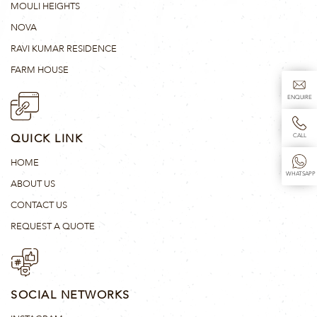
MOULI HEIGHTS
NOVA
RAVI KUMAR RESIDENCE
FARM HOUSE
ENQUIRE
QUICK LINK
CALL
HOME
WHATSAPP
ABOUT US
CONTACT US
REQUEST A QUOTE
SOCIAL NETWORKS