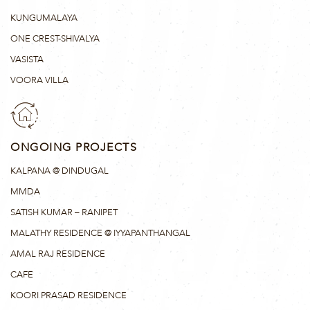
KUNGUMALAYA
ONE CREST-SHIVALYA
VASISTA
VOORA VILLA
ONGOING PROJECTS
KALPANA @ DINDUGAL
MMDA
SATISH KUMAR – RANIPET
MALATHY RESIDENCE @ IYYAPANTHANGAL
AMAL RAJ RESIDENCE
CAFE
KOORI PRASAD RESIDENCE