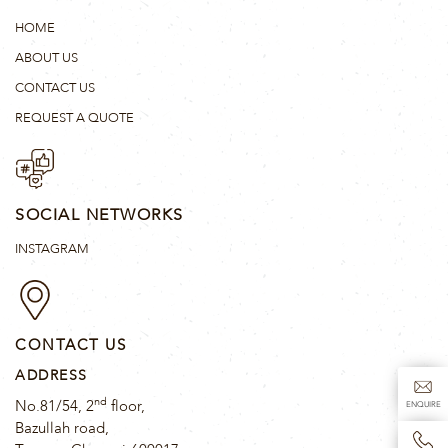
HOME
ABOUT US
CONTACT US
REQUEST A QUOTE
SOCIAL NETWORKS
INSTAGRAM
CONTACT US
ADDRESS
nd
No.81/54, 2
floor,
ENQUIRE
Bazullah road,