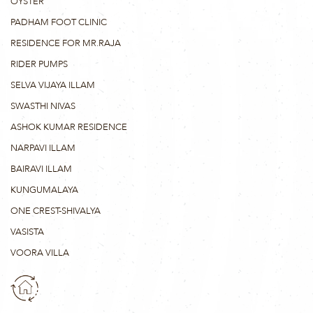
OYSTER
PADHAM FOOT CLINIC
RESIDENCE FOR MR.RAJA
RIDER PUMPS
SELVA VIJAYA ILLAM
SWASTHI NIVAS
ASHOK KUMAR RESIDENCE
NARPAVI ILLAM
BAIRAVI ILLAM
KUNGUMALAYA
ONE CREST-SHIVALYA
VASISTA
VOORA VILLA