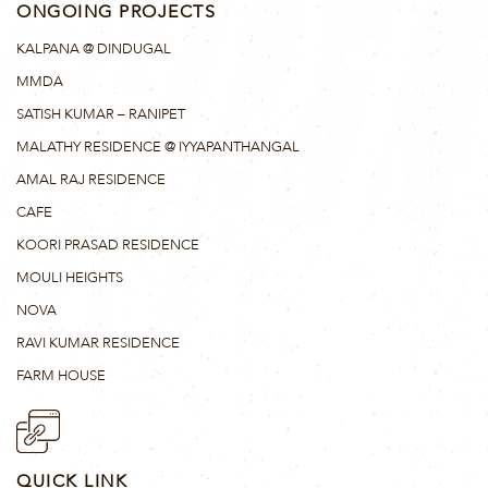
ONGOING PROJECTS
KALPANA @ DINDUGAL
MMDA
SATISH KUMAR – RANIPET
MALATHY RESIDENCE @ IYYAPANTHANGAL
AMAL RAJ RESIDENCE
CAFE
KOORI PRASAD RESIDENCE
MOULI HEIGHTS
NOVA
RAVI KUMAR RESIDENCE
FARM HOUSE
QUICK LINK