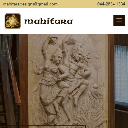
mahitaradesigns@gmail.com
044-2834 1334
mahitara