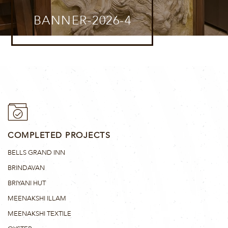
BANNER-2026-4
COMPLETED PROJECTS
BELLS GRAND INN
BRINDAVAN
BRIYANI HUT
MEENAKSHI ILLAM
MEENAKSHI TEXTILE