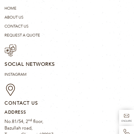
HOME
ABOUT US
CONTACT US
REQUEST A QUOTE
SOCIAL NETWORKS
INSTAGRAM
CONTACT US
ADDRESS
nd
No.81/54, 2
floor,
ENQUIRE
Bazullah road,