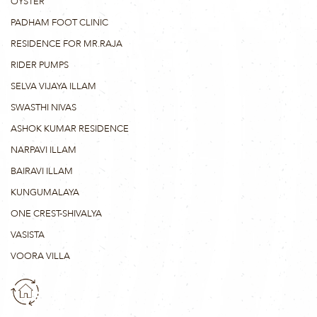
OYSTER
PADHAM FOOT CLINIC
RESIDENCE FOR MR.RAJA
RIDER PUMPS
SELVA VIJAYA ILLAM
SWASTHI NIVAS
ASHOK KUMAR RESIDENCE
NARPAVI ILLAM
BAIRAVI ILLAM
KUNGUMALAYA
ONE CREST-SHIVALYA
VASISTA
VOORA VILLA