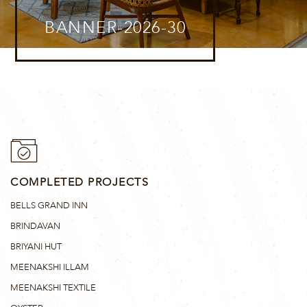
BANNER-2026-30
COMPLETED PROJECTS
BELLS GRAND INN
BRINDAVAN
BRIYANI HUT
MEENAKSHI ILLAM
MEENAKSHI TEXTILE