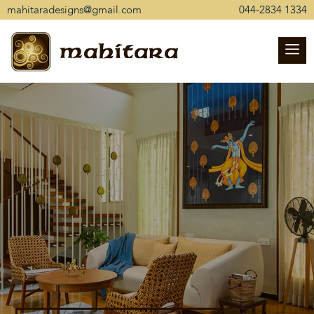
mahitaradesigns@gmail.com
044-2834 1334
mahitara