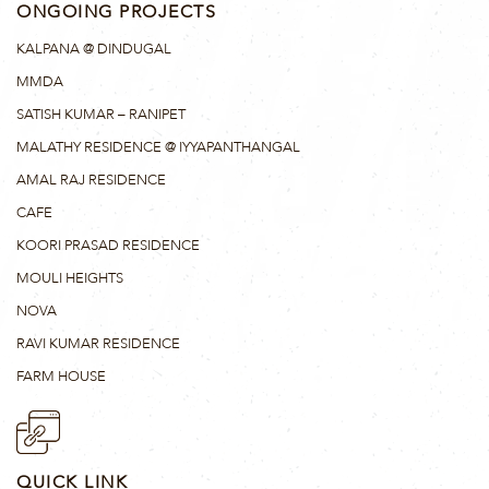
ONGOING PROJECTS
KALPANA @ DINDUGAL
MMDA
SATISH KUMAR – RANIPET
MALATHY RESIDENCE @ IYYAPANTHANGAL
AMAL RAJ RESIDENCE
CAFE
KOORI PRASAD RESIDENCE
MOULI HEIGHTS
NOVA
RAVI KUMAR RESIDENCE
FARM HOUSE
QUICK LINK