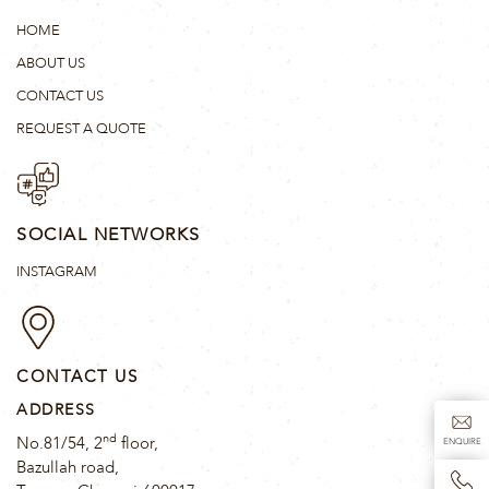
HOME
ABOUT US
CONTACT US
REQUEST A QUOTE
SOCIAL NETWORKS
INSTAGRAM
CONTACT US
ADDRESS
nd
No.81/54, 2
floor,
ENQUIRE
Bazullah road,