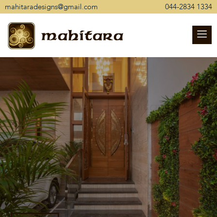
mahitaradesigns@gmail.com
044-2834 1334
mahitara