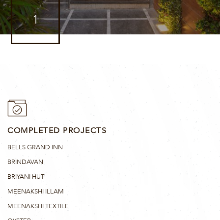
1
COMPLETED PROJECTS
BELLS GRAND INN
BRINDAVAN
BRIYANI HUT
MEENAKSHI ILLAM
MEENAKSHI TEXTILE