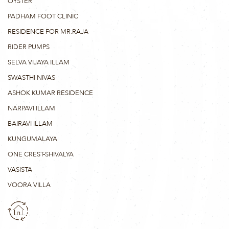
OYSTER
PADHAM FOOT CLINIC
RESIDENCE FOR MR.RAJA
RIDER PUMPS
SELVA VIJAYA ILLAM
SWASTHI NIVAS
ASHOK KUMAR RESIDENCE
NARPAVI ILLAM
BAIRAVI ILLAM
KUNGUMALAYA
ONE CREST-SHIVALYA
VASISTA
VOORA VILLA