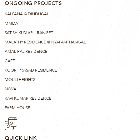
ONGOING PROJECTS
KALPANA @ DINDUGAL
MMDA
SATISH KUMAR – RANIPET
MALATHY RESIDENCE @ IYYAPANTHANGAL
AMAL RAJ RESIDENCE
CAFE
KOORI PRASAD RESIDENCE
MOULI HEIGHTS
NOVA
RAVI KUMAR RESIDENCE
FARM HOUSE
QUICK LINK