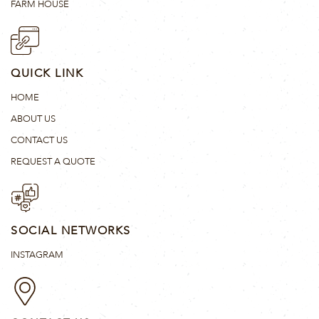
FARM HOUSE
QUICK LINK
HOME
ABOUT US
CONTACT US
REQUEST A QUOTE
SOCIAL NETWORKS
INSTAGRAM