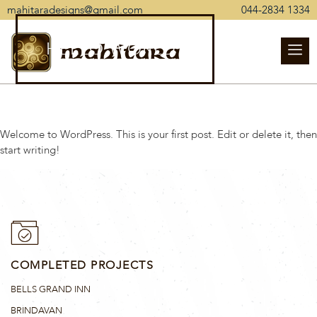
mahitaradesigns@gmail.com
044-2834 1334
HELLO WORLD!
mahitara
Welcome to WordPress. This is your first post. Edit or delete it, then
start writing!
COMPLETED PROJECTS
BELLS GRAND INN
BRINDAVAN