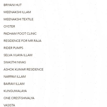
BRIYANI HUT
MEENAKSHI ILLAM
MEENAKSHI TEXTILE
OYSTER
PADHAM FOOT CLINIC
RESIDENCE FOR MR.RAJA
RIDER PUMPS
SELVA VIJAYA ILLAM
SWASTHI NIVAS
ASHOK KUMAR RESIDENCE
NARPAVI ILLAM
BAIRAVI ILLAM
KUNGUMALAYA
ONE CREST-SHIVALYA
VASISTA