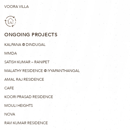
VOORA VILLA
ONGOING PROJECTS
KALPANA @ DINDUGAL
MMDA
SATISH KUMAR – RANIPET
MALATHY RESIDENCE @ IYYAPANTHANGAL
AMAL RAJ RESIDENCE
CAFE
KOORI PRASAD RESIDENCE
MOULI HEIGHTS
NOVA
RAVI KUMAR RESIDENCE