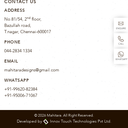
CONTACT US
ADDRESS
nd
No.81/54, 2
floor,
Bazullah road,
ENQUIRE
T.nagar, Chennai-600017
PHONE
CALL
044-2834 1334
WHATSAPP
EMAIL
mahitaradesigns@gmail.com
WHATSAPP
+91-99620-82384
+91-95006-71067
© 2026 Mahitara. All Right Reserved.
Developed by
Innov Touch Technologies Pvt Ltd.